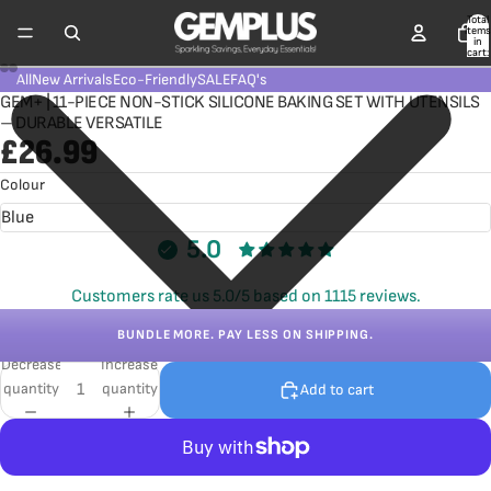
Total
items
in
cart:
0
All
New Arrivals
Eco-Friendly
SALE
FAQ's
GEM+ | 11-PIECE NON-STICK SILICONE BAKING SET WITH UTENSILS
– DURABLE VERSATILE
£26.99
Colour
5.0
Customers rate us 5.0/5 based on 1115 reviews.
BUNDLE MORE. PAY LESS ON SHIPPING.
Decrease
Increase
quantity
quantity
Add to cart