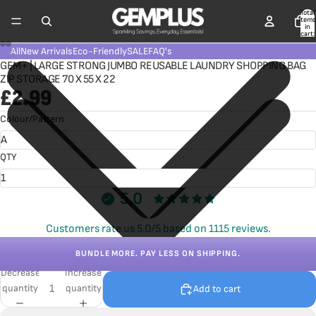
Total
items
in
cart:
0
All
New Arrivals
Eco-Friendly
SALE
FAQ's
GEM+ | LARGE STRONG JUMBO REUSABLE LAUNDRY SHOPPING BAG
ZIP STORAGE 70 X 55 X 22
£2.99
Colour/Pattern
QTY
5.0
Customers rate us 5.0/5 based on 1115 reviews.
BUNDLE MORE. PAY LESS ON SHIPPING.
Decrease
Increase
quantity
quantity
Add to cart