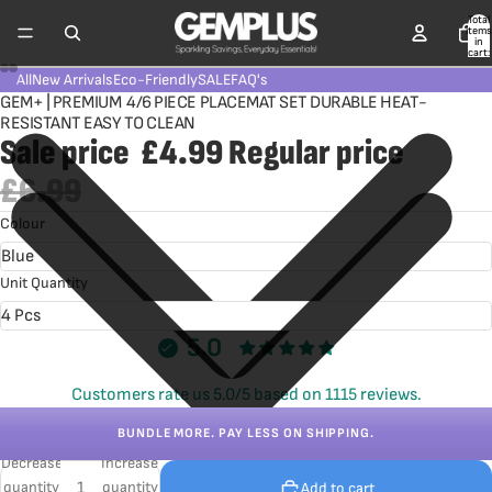
Total
items
in
cart:
0
All
New Arrivals
Eco-Friendly
SALE
FAQ's
GEM+ | PREMIUM 4/6 PIECE PLACEMAT SET DURABLE HEAT-
RESISTANT EASY TO CLEAN
Sale price
£4.99
Regular price
£6.99
Colour
Unit Quantity
5.0
Customers rate us 5.0/5 based on 1115 reviews.
BUNDLE MORE. PAY LESS ON SHIPPING.
Decrease
Increase
quantity
quantity
Add to cart