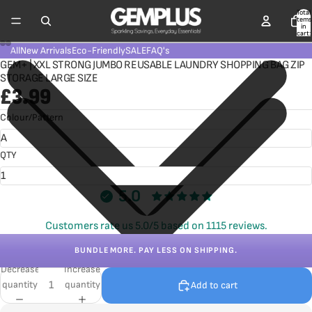
Total
items
in
cart:
0
All
New Arrivals
Eco-Friendly
SALE
FAQ's
GEM+ | XXL STRONG JUMBO REUSABLE LAUNDRY SHOPPING BAG ZIP
STORAGE LARGE SIZE
£3.99
Colour/Pattern
QTY
5.0
Customers rate us 5.0/5 based on 1115 reviews.
BUNDLE MORE. PAY LESS ON SHIPPING.
Decrease
Increase
quantity
quantity
Add to cart