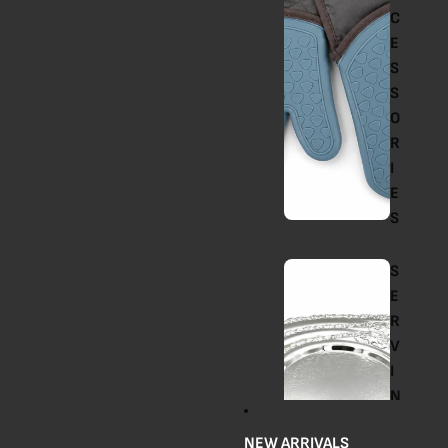
C
E
S
S
O
R
I
E
S
S
E
R
V
I
N
G
NEW ARRIVALS
T