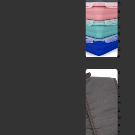
D
S
T
O
R
A
G
E
K
I
T
C
H
E
N
A
C