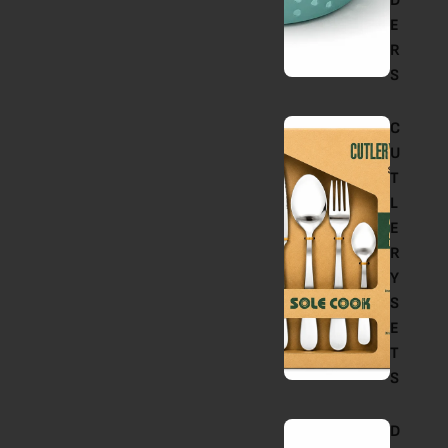
D
E
R
S
C
U
T
L
E
R
Y
S
E
T
S
D