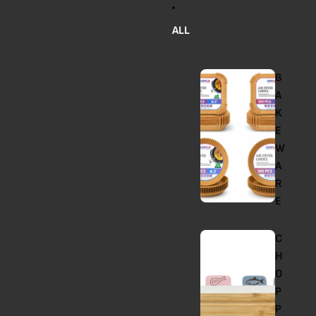
ALL
B
A
K
E
W
A
R
E
C
H
O
P
P