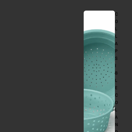
C
O
L
L
A
P
S
I
B
L
E
C
O
L
A
N