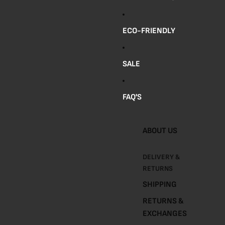
R
A
ECO-FRIENDLY
Y
S
SALE
S
P
FAQ'S
I
C
E
ABOUT US
J
A
DELIVERY &
R
RETURNS
S
SHIPPING
A
RETURNS &
N
EXCHANGES
D