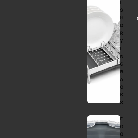
I
S
H
D
R
Y
I
N
G
R
A
C
K
S
F
O
O