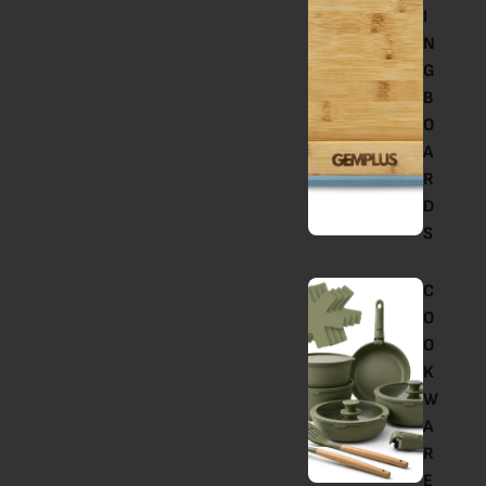
I
N
G
B
O
A
R
D
S
C
O
O
K
W
A
R
E