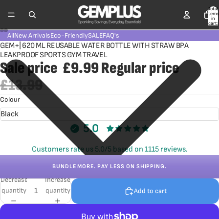
Total
items
in
cart:
0
All
New Arrivals
Eco-Friendly
SALE
FAQ's
GEM+| 620 ML REUSABLE WATER BOTTLE WITH STRAW BPA
LEAKPROOF SPORTS GYM TRAVEL
Sale price
£9.99
Regular price
£13.99
Colour
5.0
Customers rate us 5.0/5 based on 1115 reviews.
BUNDLE MORE. PAY LESS ON SHIPPING.
Decrease
Increase
quantity
quantity
Add to cart