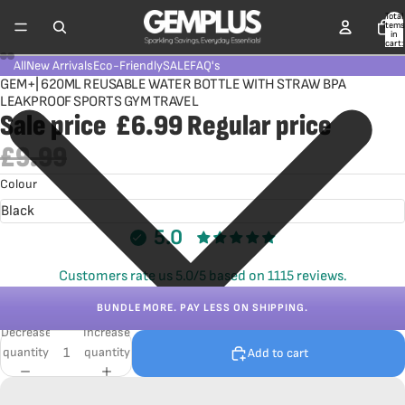
Total
items
in
cart:
0
All
New Arrivals
Eco-Friendly
SALE
FAQ's
GEM+| 620ML REUSABLE WATER BOTTLE WITH STRAW BPA
LEAKPROOF SPORTS GYM TRAVEL
Sale price
£6.99
Regular price
£9.99
Colour
5.0
Customers rate us 5.0/5 based on 1115 reviews.
BUNDLE MORE. PAY LESS ON SHIPPING.
Decrease
Increase
quantity
quantity
Add to cart