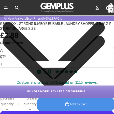
Total
items
in
cart:
0
All
New Arrivals
Eco-Friendly
SALE
FAQ's
GEM+ | XXL STRONG JUMBO REUSABLE LAUNDRY SHOPPING BAG ZIP
STORAGE LARGE SIZE
£3.99
Colour/Pattern
QTY
5.0
Customers rate us 5.0/5 based on 1115 reviews.
BUNDLE MORE. PAY LESS ON SHIPPING.
Decrease
Increase
quantity
quantity
Add to cart